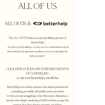
ALL OF US
ALL Of US &
The ALL OF US
Podcast is a proud affiliate partner of
BetterHelp!
* As a BetterHelp affiliate, we may receive compensation from
BetterHelp if you purchase products or services through the
links provided *
CLICK HERE FOR 10% OFF YOUR FIRST MONTH
OF COUNSELING
or visit www.betterhelp.com/allofus
BetterHelp is an online resource that makes professional
counseling
accessible, affordable, and convenient
so that anyone struggling to face life's many obstacles, or
anyone who simply needs space held for them, can get the