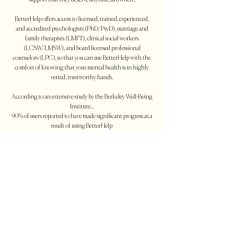
support that they deserve anytime, anywhere.
BetterHelp offers access to licensed, trained, experienced,
and accredited psychologists (PhD/PsyD), marriage and
family therapists (LMFT), clinical social workers
(LCSW/LMSW), and board licensed professional
counselors (LPC), so that you can use BetterHelp with the
comfort of knowing that your mental health is in highly
vetted, trustworthy hands.
According to an extensive study by the Berkeley Well-Being
Institute...
90% of users reported to have made significant progress as a
result of using BetterHelp
70% of users showed reduced symptoms of depression after
using BetterHelp
*
All information provided above has been sourced from
BetterHelp - More information
can
be found
at
www.betterhelp.com